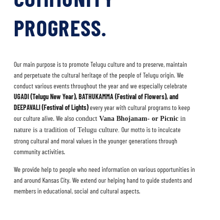
PROGRESS.
Our main purpose is to promote Telugu culture and to preserve, maintain
and perpetuate the cultural heritage of the people of Telugu origin.
We
conduct various events throughout the year and we especially celebrate
UGADI (Telugu New Year), BATHUKAMMA (
Festival of Flowers),
and
DEEPAVALI (Festival of Lights)
every year with cultural programs to keep
our culture alive. We
also
conduct
Vana Bhojanam- or Picnic
in
Our motto is to inculcate
nature is a tradition of Telugu culture.
strong cultural and moral values in the younger generations through
community activities.
We provide help to people who need information on various opportunities in
and around Kansas City. We extend our helping hand to guide students and
members in educational, social and cultural aspects.