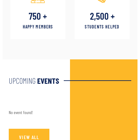
750
+
2,500
+
HAPPY MEMBERS
STUDENTS HELPED
UPCOMING
EVENTS
No event found!
VIEW ALL