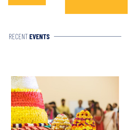
RECENT
EVENTS