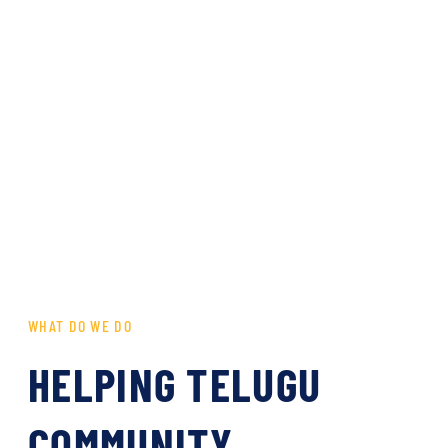
WHAT DO WE DO
HELPING TELUGU
COMMUNITY