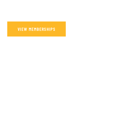
Our main purpose is to promote Telugu culture and to preserve, maintain
and perpetuate the cultural heritage of the people of Telugu origin.
VIEW MEMBERSHIPS