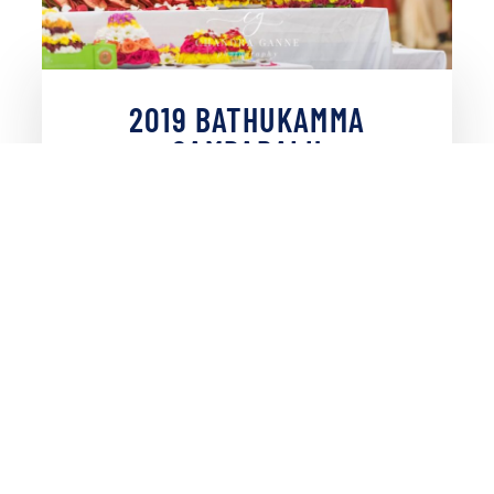
2019 BATHUKAMMA
SAMBARALU
VIEW PHOTOS