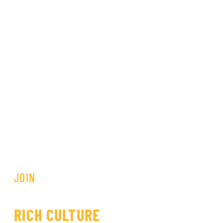
JOIN
OUR COMMUNITY
SHARE THE PRIDE OF OUR
RICH CULTURE