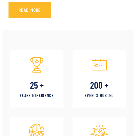
READ MORE
25
+
200
+
YEARS EXPERIENCE
EVENTS HOSTED