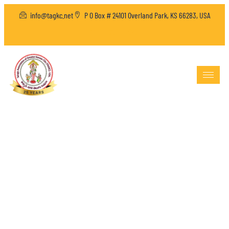
info@tagkc.net
P O Box # 24101 Overland Park, KS 66283, USA